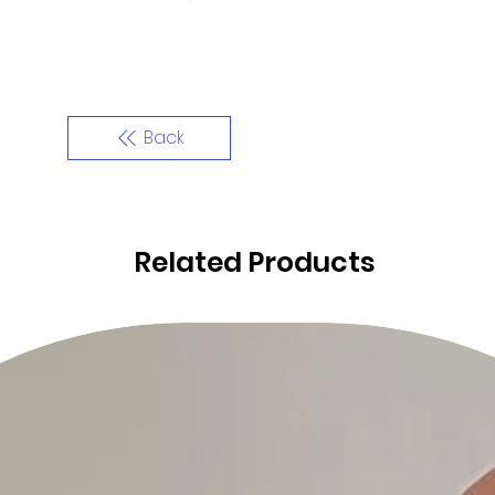
Back
Related Products