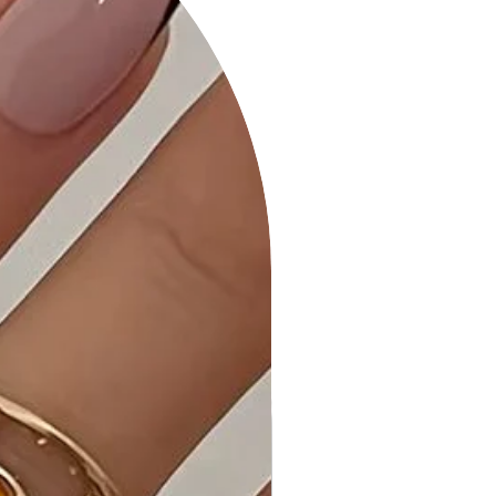
Product Details:
• Dangle Earrings: The butterfly
pendants dangle elegantly, adding
movement and grace to your look.
• Clear Stone Embellishments: The
clear stones add a touch of sparkle
and glamour to the butterfly design.
Why Choose Fashion Butterfly Clear
Stone Dangle Earring?
These earrings seamlessly blend
elegance and playfulness, making
them a versatile accessory for
various occasions.
Ideal Occasions:
Perfect for adding a whimsical touch
to both casual and dressy outfits.
Ideal for date nights, parties, or any