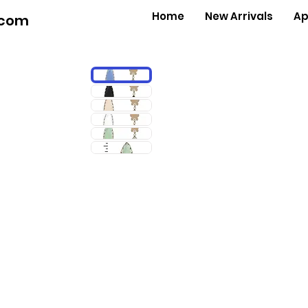
Home
New Arrivals
Ap
.com