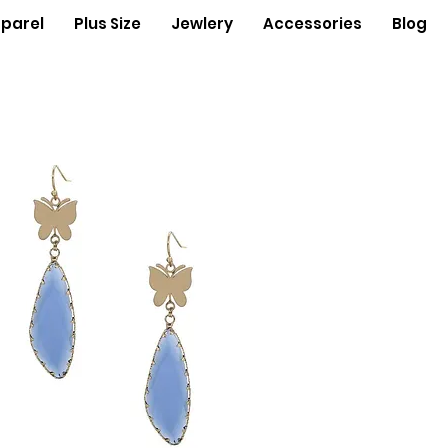
parel
Plus Size
Jewlery
Accessories
Blog