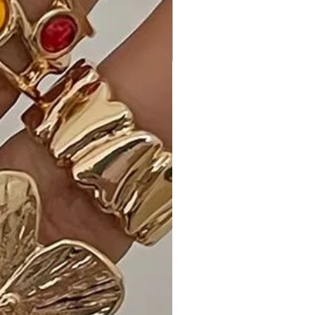
occasion where you want to
showcase a unique and stylish
accessory.
Customer Reviews:
1. "Absolutely love these Fashion
Butterfly Clear Stone Dangle Earrings!
The Clear stones add just the right
amount of sparkle, and the butterfly
design is so charming." - Emma T.
2. "Perfect for adding a playful touch
to my look! I have them in multiple
colors, and they always get
compliments." - Alex M.
3. "Received many compliments on
these earrings. They are my go-to
for adding a touch of nature-
inspired elegance to my outfits." -
Mia L.