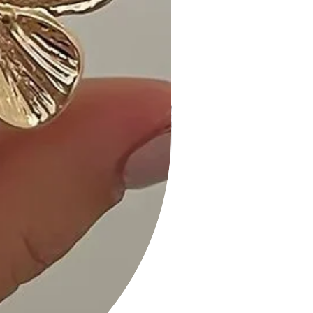
Size Guide:
The dangle design adds an elegant
length to the earrings, creating a
graceful and eye-catching look.
Shipping and Returns:
• Fast Shipping: We offer speedy
delivery to your doorstep.
• Hassle-Free Returns: If you're not
completely satisfied, our flexible
return policy ensures your peace of
mind.
Elevate your style with our Fashion
Butterfly Clear Stone Dangle Earring
in your choice of Black, Blue, Pink,
Clear, or Green. Add them to your
cart now and experience the perfect
fusion of elegance and charm!