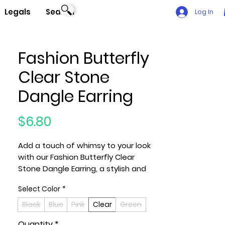
Legals
Search
Log In
Fashion Butterfly
Clear Stone
Dangle Earring
Price
$6.80
Add a touch of whimsy to your look
with our Fashion Butterfly Clear
Stone Dangle Earring, a stylish and
playful accessory that effortlessly
Select Color
*
combines elegance with a hint of
nature-inspired charm. These
Black
Blue
Pink
Clear
Green
earrings feature butterfly-shaped
Quantity
*