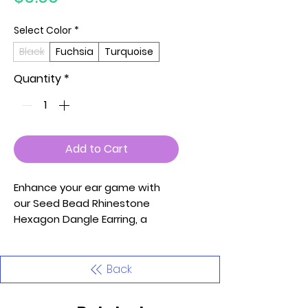
Select Color
*
Black
Fuchsia
Turquoise
Quantity
*
Add to Cart
Enhance your ear game with
our Seed Bead Rhinestone
Hexagon Dangle Earring, a
stylish and vibrant accessory
available in Black, Fuchsia, and
Turquoise. These earrings
Back
feature a hexagon shape
adorned with seed beads and