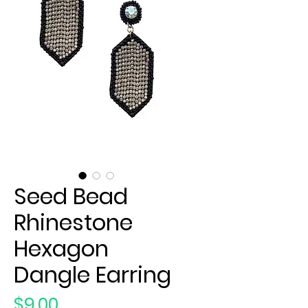
Seed Bead
Rhinestone
Hexagon
Dangle Earring
Price
$9.00